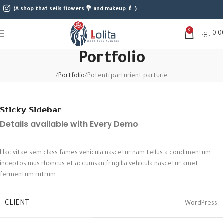
(A shop that sells flowers 💐 and makeup 💄 )
0
ر.ع.
0.0
Portfolio
Portfolio
Potenti parturient parturie
Sticky Sidebar
Details available with Every Demo
Hac vitae sem class fames vehicula nascetur nam tellus a condimentum
inceptos mus rhoncus et accumsan fringilla vehicula nascetur amet
fermentum rutrum.
CLIENT
WordPress