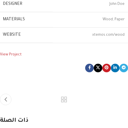
DESIGNER
John Doe
MATERIALS
Wood, Paper
WEBSITE
xtemos.com/wood
View Project
ذات الصلة