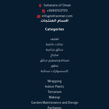
Sultanate of Oman
+96897037170
info@lolitaoman.com
اقسام المنتجات
Categories
تغليف
نباتات داخلية
حدائق زجاجية
مكياج
صيانة وتصميم حدائق
عطور
اكسسوارات نسائية
Wrapping
Indoor Plants
Terrarium
Makeup
Garden Maintenance and Design
Perfumes